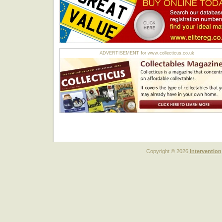
ADVERTISEMENT for www.collecticus.co.uk
Copyright © 2026
Intervention