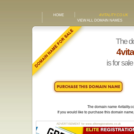
HOME
4VITALITY.CO.UK
VIEW ALL DOMAIN NAMES
The d
4vita
is for sale
The domain name
4vitality.c
If you would like to purchase this domain name
ADVERTISEMENT for www.eliteregistrations.co.uk